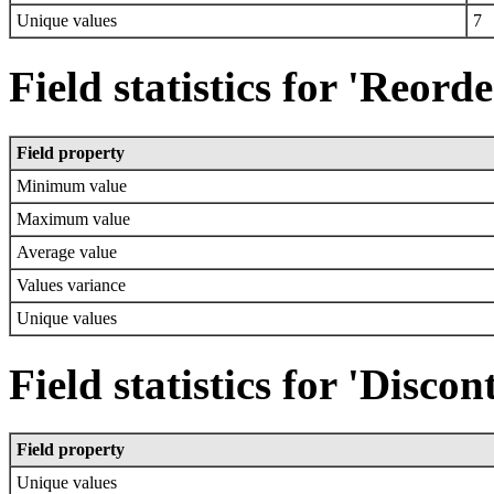
Unique values
7
Field statistics for 'Reord
Field property
Minimum value
Maximum value
Average value
Values variance
Unique values
Field statistics for 'Discon
Field property
Unique values