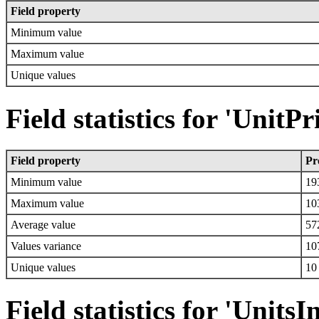
Field property
Minimum value
Maximum value
Unique values
Field statistics for 'UnitP
Field property
Pr
Minimum value
19
Maximum value
10
Average value
57
Values variance
10
Unique values
10
Field statistics for 'Units