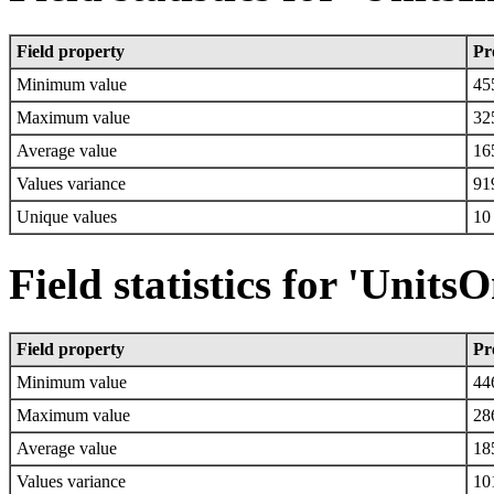
Field property
Pr
Minimum value
45
Maximum value
32
Average value
16
Values variance
91
Unique values
10
Field statistics for 'Unit
Field property
Pr
Minimum value
44
Maximum value
28
Average value
18
Values variance
10