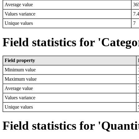
Average value
36
Values variance
7.
Unique values
7
Field statistics for 'Categ
Field property
Minimum value
Maximum value
Average value
Values variance
Unique values
Field statistics for 'Quan