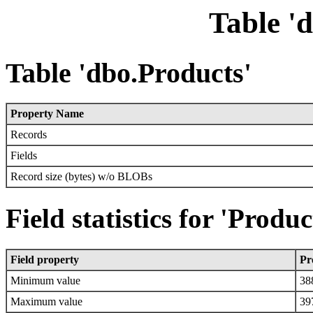
Table '
Table 'dbo.Products'
Property Name
Records
Fields
Record size (bytes) w/o BLOBs
Field statistics for 'Produc
Field property
Pr
Minimum value
38
Maximum value
39