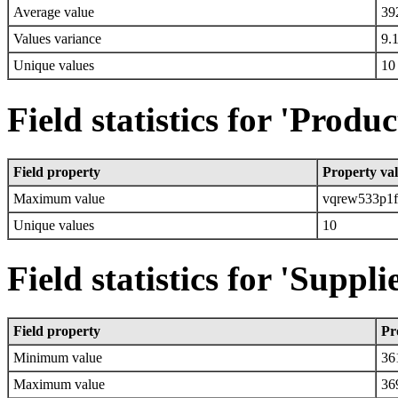
Average value
39
Values variance
9.
Unique values
10
Field statistics for 'Prod
Field property
Property va
Maximum value
vqrew533p1
Unique values
10
Field statistics for 'Suppli
Field property
Pr
Minimum value
36
Maximum value
36