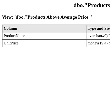
dbo."Products
View: 'dbo."Products Above Average Price"'
Column
Type and Siz
ProductName
nvarchar(40
UnitPrice
money(19.4)