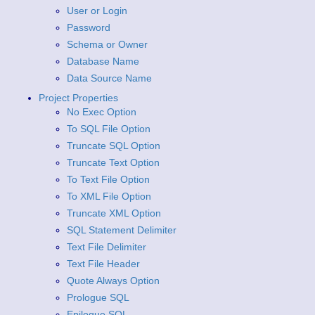
User or Login
Password
Schema or Owner
Database Name
Data Source Name
Project Properties
No Exec Option
To SQL File Option
Truncate SQL Option
Truncate Text Option
To Text File Option
To XML File Option
Truncate XML Option
SQL Statement Delimiter
Text File Delimiter
Text File Header
Quote Always Option
Prologue SQL
Epilogue SQL