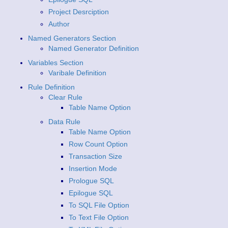
Project Desrciption
Author
Named Generators Section
Named Generator Definition
Variables Section
Varibale Definition
Rule Definition
Clear Rule
Table Name Option
Data Rule
Table Name Option
Row Count Option
Transaction Size
Insertion Mode
Prologue SQL
Epilogue SQL
To SQL File Option
To Text File Option