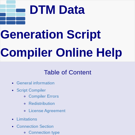
DTM Data
Generation Script
Compiler Online Help
Table of Content
General information
Script Compiler
Compiler Errors
Redistribution
License Agreement
Limitations
Connection Section
Connection type