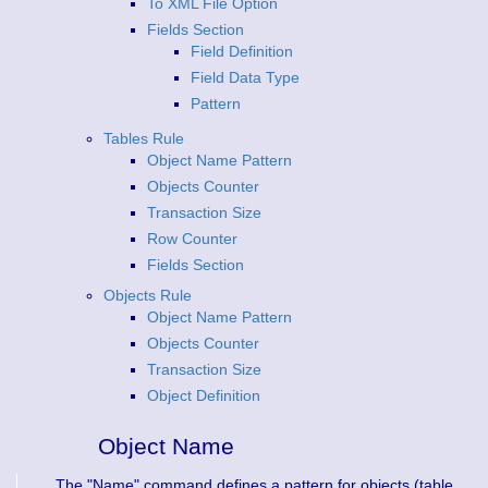
To XML File Option
Fields Section
Field Definition
Field Data Type
Pattern
Tables Rule
Object Name Pattern
Objects Counter
Transaction Size
Row Counter
Fields Section
Objects Rule
Object Name Pattern
Objects Counter
Transaction Size
Object Definition
Object Name
The "Name" command defines a pattern for objects (table,