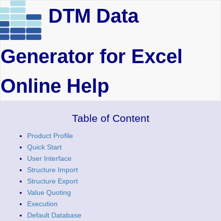
DTM Data
Generator for Excel
Online Help
Table of Content
Product Profile
Quick Start
User Interface
Structure Import
Structure Export
Value Quoting
Execution
Default Database