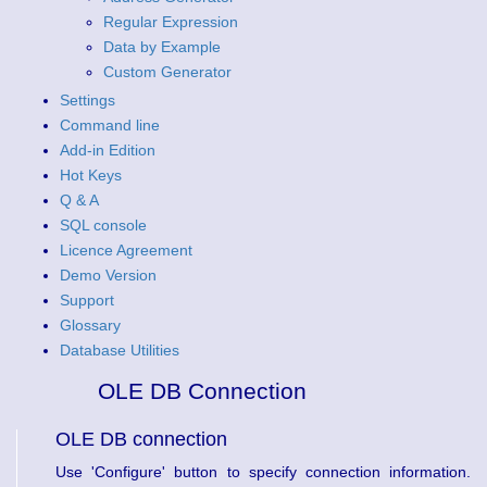
Regular Expression
Data by Example
Custom Generator
Settings
Command line
Add-in Edition
Hot Keys
Q & A
SQL console
Licence Agreement
Demo Version
Support
Glossary
Database Utilities
OLE DB Connection
OLE DB connection
Use 'Configure' button to specify connection information.