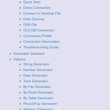
Quick Start
Direct Connection
Connect to Desktop File
Data Sources
DSN File
OLE DB Connection
Connection Profile
Connection Information
Troubleshooting Guide
Generator Selection
Options
String Generator
Number Generator
Date Generator
Time Generator
By File Generator
By Excel Generator
By Table Generator
Phone/Fax Generator
Address Generator