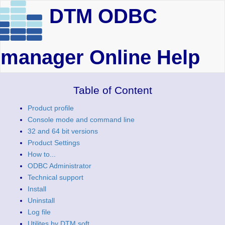
DTM ODBC
manager Online Help
Table of Content
Product profile
Console mode and command line
32 and 64 bit versions
Product Settings
How to...
ODBC Administrator
Technical support
Install
Uninstall
Log file
Utilites by DTM soft