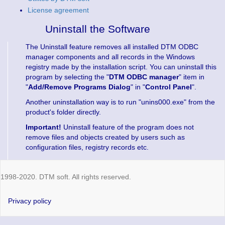
License agreement
Uninstall the Software
The Uninstall feature removes all installed DTM ODBC
manager components and all records in the Windows
registry made by the installation script. You can uninstall this
program by selecting the "
DTM ODBC manager
" item in
"
Add/Remove Programs Dialog
" in "
Control Panel
".
Another uninstallation way is to run "unins000.exe" from the
product's folder directly.
Important!
Uninstall feature of the program does not
remove files and objects created by users such as
configuration files, registry records etc.
1998-2020. DTM soft. All rights reserved.
Privacy policy