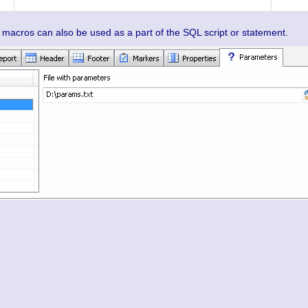
cros can also be used as a part of the SQL script or statement.