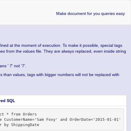
Make document for you queries easy
fined at the moment of execution. To make it possible, special tags
lues from the values file. They are always replaced, even inside string
s ' 7' not '7'.
tags than values, tags with bigger numbers will not be replaced with
ved SQL
ct * from Orders

e CustomerName='Sam Foxy' and OrderDate<'2015-01-01'
