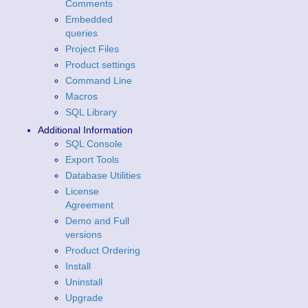
Comments
Embedded
queries
Project Files
Product settings
Command Line
Macros
SQL Library
Additional Information
SQL Console
Export Tools
Database Utilities
License
Agreement
Demo and Full
versions
Product Ordering
Install
Uninstall
Upgrade