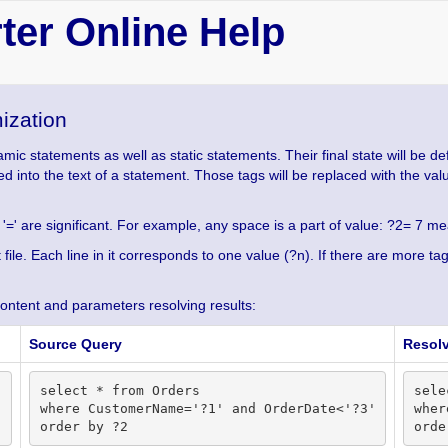
er Online Help
ization
c statements as well as static statements. Their final state will be de
rted into the text of a statement. Those tags will be replaced with the va
 '=' are significant. For example, any space is a part of value: ?2= 7 mean
xt file. Each line in it corresponds to one value (?n). If there are more 
content and parameters resolving results:
Source Query
Resol
select * from Orders

sele
where CustomerName='?1' and OrderDate<'?3'

wher