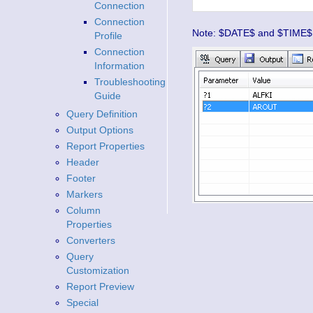
Connection
Connection
Note: $DATE$ and $TIME$ ma
Profile
Connection
Information
Troubleshooting
Guide
Query Definition
Output Options
Report Properties
Header
Footer
Markers
Column
Properties
Converters
Query
Customization
Report Preview
Special