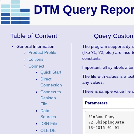
DTM Query Report
Table of Content
Query Custom
General Information
The program supports dynami
Product Profile
(like ?1, ?2, etc.) are inse
constants.
Editions
Connect
Important: all symbols after
Quick Start
The file with values is a te
Direct
any values.
Connection
There is sample value file 
Connect to
Desktop
Parameters
File
Data
Sources
?1=Sam Foxy

?2=ShippingDate

DSN File
OLE DB