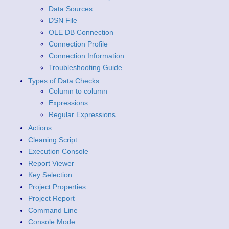
Data Sources
DSN File
OLE DB Connection
Connection Profile
Connection Information
Troubleshooting Guide
Types of Data Checks
Column to column
Expressions
Regular Expressions
Actions
Cleaning Script
Execution Console
Report Viewer
Key Selection
Project Properties
Project Report
Command Line
Console Mode