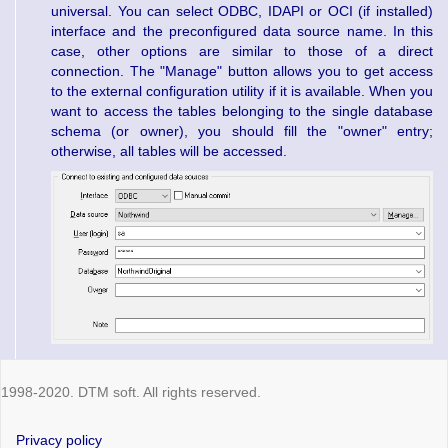
universal. You can select ODBC, IDAPI or OCI (if installed)
interface and the preconfigured data source name. In this
case, other options are similar to those of a direct
connection. The "Manage" button allows you to get access
to the external configuration utility if it is available. When you
want to access the tables belonging to the single database
schema (or owner), you should fill the "owner" entry;
otherwise, all tables will be accessed.
1998-2020. DTM soft. All rights reserved.
Privacy policy