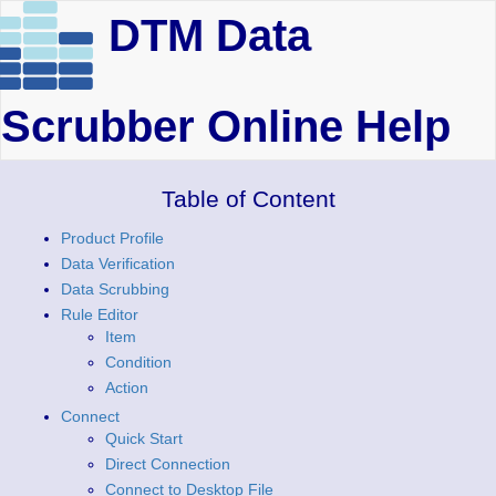
DTM Data
Scrubber Online Help
Table of Content
Product Profile
Data Verification
Data Scrubbing
Rule Editor
Item
Condition
Action
Connect
Quick Start
Direct Connection
Connect to Desktop File