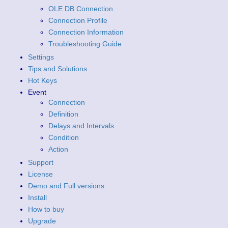
OLE DB Connection
Connection Profile
Connection Information
Troubleshooting Guide
Settings
Tips and Solutions
Hot Keys
Event
Connection
Definition
Delays and Intervals
Condition
Action
Support
License
Demo and Full versions
Install
How to buy
Upgrade