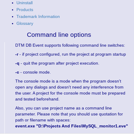
Uninstall
Products
Trademark Information
Glossary
Command line options
DTM DB Event supports following command line switches:
-r
- if project configured, run the project at program startup
-q
- quit the program after project execution.
-c
- console mode.
The console mode is a mode when the program doesn't
open any dialogs and doesn't need any interference from
the user. A project for the console mode must be prepared
and tested beforehand.
Also, you can use project name as a command line
parameter. Please note that you should use quotation for
path or filename with spaces:
event.exe "D:\Projects And Files\MySQL_monitor1.eve"