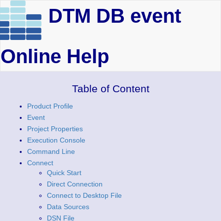
DTM DB event
Online Help
Table of Content
Product Profile
Event
Project Properties
Execution Console
Command Line
Connect
Quick Start
Direct Connection
Connect to Desktop File
Data Sources
DSN File