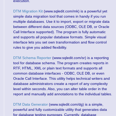
execution.
DTM Migration Kit
(www.sqledit.com/mk) is a powerful yet
simple data migration tool that comes in handy if you run
multiple databases. Use it to import, export or migrate data
between different data sources (ODBC, OLE DB, or Oracle
Call Interface supported). The program is fully automatic
and supports all popular database formats. Simple visual
interface lets you set own transformation and flow control
rules to give you added flexibility.
DTM Schema Reporter
(www.sqledit.com/sr) is a reporting
tool for database schema. The program creates reports in
RTF, HTML, XML or plain text formats and supports all
common database interfaces - ODBC, OLE DB, or even
Oracle Call Interface. This utility helps technical writers and
database administrators create a report of any complexity
level within seconds. Also, you can alter table order in the
report and manually add annotations to the individual tables.
DTM Data Generator
(www.sqledit.com/dg) is a simple,
powerful and fully customizable utility that generates data
for database testing purposes. Currently, database