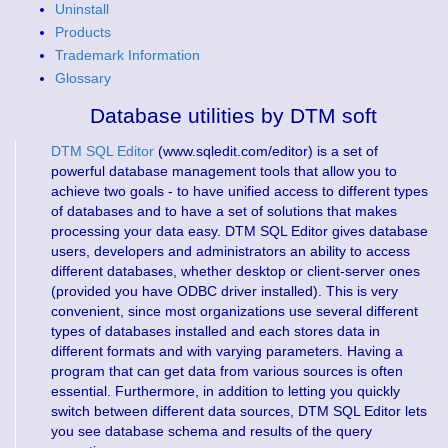
Uninstall
Products
Trademark Information
Glossary
Database utilities by DTM soft
DTM SQL Editor
(www.sqledit.com/editor) is a set of
powerful database management tools that allow you to
achieve two goals - to have unified access to different types
of databases and to have a set of solutions that makes
processing your data easy. DTM SQL Editor gives database
users, developers and administrators an ability to access
different databases, whether desktop or client-server ones
(provided you have ODBC driver installed). This is very
convenient, since most organizations use several different
types of databases installed and each stores data in
different formats and with varying parameters. Having a
program that can get data from various sources is often
essential. Furthermore, in addition to letting you quickly
switch between different data sources, DTM SQL Editor lets
you see database schema and results of the query