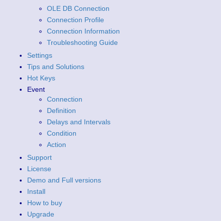
OLE DB Connection
Connection Profile
Connection Information
Troubleshooting Guide
Settings
Tips and Solutions
Hot Keys
Event
Connection
Definition
Delays and Intervals
Condition
Action
Support
License
Demo and Full versions
Install
How to buy
Upgrade