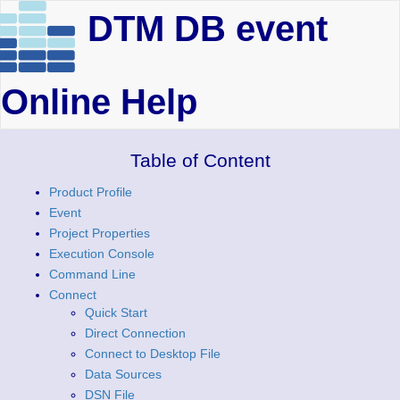
DTM DB event
Online Help
Table of Content
Product Profile
Event
Project Properties
Execution Console
Command Line
Connect
Quick Start
Direct Connection
Connect to Desktop File
Data Sources
DSN File