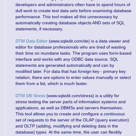
developers and administrators often have to spend hours of
dull work to create test data sets before examining database
performance. This tool makes all this unnecessary by
automatically creating database objects AND sets of SQL
statements, if necessary.
DTM Data Editor
(www.sqledit.com/de) is a data viewer and
editor for database professionals who are tired of wasting
their time on mundane tasks. The program uses form-based
interface and works with any ODBC data source. SQL
statements are generated automatically and can by
modified later. For data that has foreign key - primary key
relation, there are options to enter values manually or select
them from a list, which is much faster.
DTM DB Stress
(www.sqledit.com/stress) is a utility for
stress testing the server parts of information systems and
applications, as well as DBMSs and servers themselves.
This tool allows you to create and configure a continuous
set of requests to the server of the OLAP (query execution)
and OLTP (adding, modifying and deleting data in the
database) types. At the same time, the user can flexibly