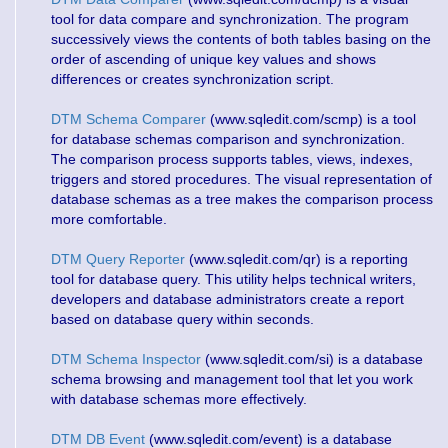
tool for data compare and synchronization. The program
successively views the contents of both tables basing on the
order of ascending of unique key values and shows
differences or creates synchronization script.
DTM Schema Comparer
(www.sqledit.com/scmp) is a tool
for database schemas comparison and synchronization.
The comparison process supports tables, views, indexes,
triggers and stored procedures. The visual representation of
database schemas as a tree makes the comparison process
more comfortable.
DTM Query Reporter
(www.sqledit.com/qr) is a reporting
tool for database query. This utility helps technical writers,
developers and database administrators create a report
based on database query within seconds.
DTM Schema Inspector
(www.sqledit.com/si) is a database
schema browsing and management tool that let you work
with database schemas more effectively.
DTM DB Event
(www.sqledit.com/event) is a database