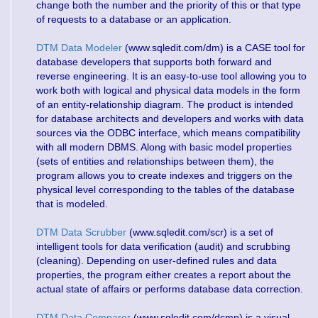
change both the number and the priority of this or that type
of requests to a database or an application.
DTM Data Modeler
(www.sqledit.com/dm) is a CASE tool for
database developers that supports both forward and
reverse engineering. It is an easy-to-use tool allowing you to
work both with logical and physical data models in the form
of an entity-relationship diagram. The product is intended
for database architects and developers and works with data
sources via the ODBC interface, which means compatibility
with all modern DBMS. Along with basic model properties
(sets of entities and relationships between them), the
program allows you to create indexes and triggers on the
physical level corresponding to the tables of the database
that is modeled.
DTM Data Scrubber
(www.sqledit.com/scr) is a set of
intelligent tools for data verification (audit) and scrubbing
(cleaning). Depending on user-defined rules and data
properties, the program either creates a report about the
actual state of affairs or performs database data correction.
DTM Data Comparer
(www.sqledit.com/dcmp) is a visual