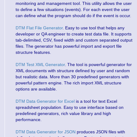
monitoring and management tool. This utility allows the user
to define a few situations (events). For each event the user
can define what the program should do if the event is occur.
DTM Flat File Generator
. Easy to use tool that helps any
developer or QA engineer to create test data file. It supports
tab-delimited, CSV, fixed width and custom separated output
files. The generator has powerful import and export file
structure features.
DTM Test XML Generator
. The tool is powerful generator for
XML documents with structure defined by user and random
but realistic data. More than 30 predefined generators with
powerful pattern engine. The rich import XML structure
options are available.
DTM Data Generator for Excel
is a tool for text Excel
spreadsheet population. Easy to use interface based on
predefined generators, rich value library and high
performance.
DTM Data Generator for JSON
produces JSON files with