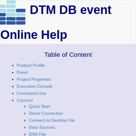
DTM DB event
Online Help
Table of Content
Product Profile
Event
Project Properties
Execution Console
Command Line
Connect
Quick Start
Direct Connection
Connect to Desktop File
Data Sources
DSN File