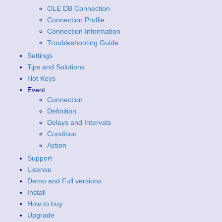
OLE DB Connection
Connection Profile
Connection Information
Troubleshooting Guide
Settings
Tips and Solutions
Hot Keys
Event
Connection
Definition
Delays and Intervals
Condition
Action
Support
License
Demo and Full versions
Install
How to buy
Upgrade