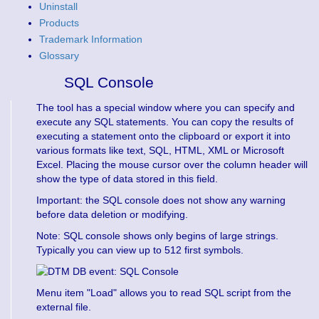
Uninstall
Products
Trademark Information
Glossary
SQL Console
The tool has a special window where you can specify and
execute any SQL statements. You can copy the results of
executing a statement onto the clipboard or export it into
various formats like text, SQL, HTML, XML or Microsoft
Excel. Placing the mouse cursor over the column header will
show the type of data stored in this field.
Important: the SQL console does not show any warning
before data deletion or modifying.
Note: SQL console shows only begins of large strings.
Typically you can view up to 512 first symbols.
Menu item "Load" allows you to read SQL script from the
external file.