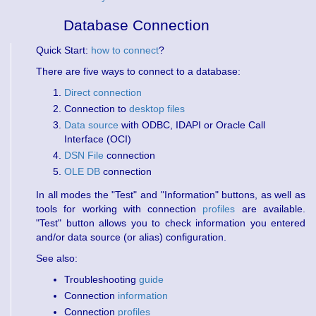
Database Connection
Quick Start:
how to connect
?
There are five ways to connect to a database:
Direct connection
Connection to
desktop files
Data source
with ODBC, IDAPI or Oracle Call
Interface (OCI)
DSN File
connection
OLE DB
connection
In all modes the "Test" and "Information" buttons, as well as
tools for working with connection
profiles
are available.
"Test" button allows you to check information you entered
and/or data source (or alias) configuration.
See also:
Troubleshooting
guide
Connection
information
Connection
profiles