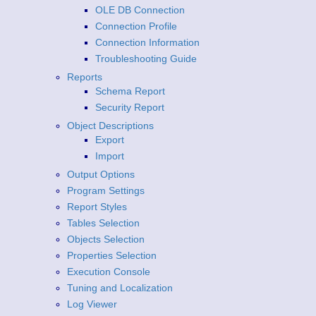
OLE DB Connection
Connection Profile
Connection Information
Troubleshooting Guide
Reports
Schema Report
Security Report
Object Descriptions
Export
Import
Output Options
Program Settings
Report Styles
Tables Selection
Objects Selection
Properties Selection
Execution Console
Tuning and Localization
Log Viewer