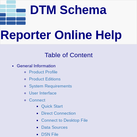
DTM Schema
Reporter Online Help
Table of Content
General Information
Product Profile
Product Editions
System Requirements
User Interface
Connect
Quick Start
Direct Connection
Connect to Desktop File
Data Sources
DSN File