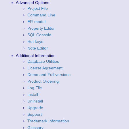
Advanced Options
Project File
Command Line
ER-model
Property Editor
SQL Console
Hot keys
Note Editor
Additional Information
Database Utilities
License Agreement
Demo and Full versions
Product Ordering
Log File
Install
Uninstall
Upgrade
Support
Trademark Information
Glossary