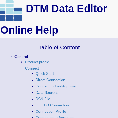
DTM Data Editor
Online Help
Table of Content
General
Product profile
Connect
Quick Start
Direct Connection
Connect to Desktop File
Data Sources
DSN File
OLE DB Connection
Connection Profile
Connection Information