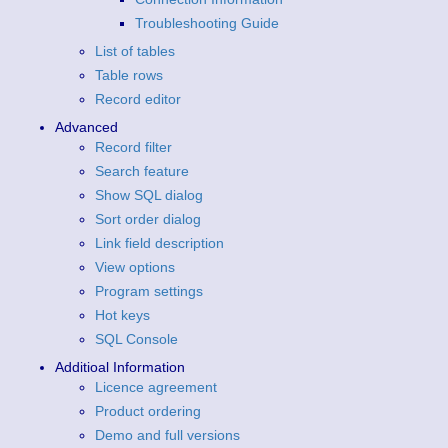
Troubleshooting Guide
List of tables
Table rows
Record editor
Advanced
Record filter
Search feature
Show SQL dialog
Sort order dialog
Link field description
View options
Program settings
Hot keys
SQL Console
Additioal Information
Licence agreement
Product ordering
Demo and full versions