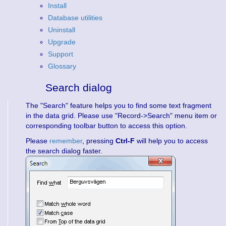
Install
Database utilities
Uninstall
Upgrade
Support
Glossary
Search dialog
The "Search" feature helps you to find some text fragment
in the data grid. Please use "Record->Search" menu item or
corresponding toolbar button to access this option.
Please
remember
, pressing
Ctrl-F
will help you to access
the search dialog faster.