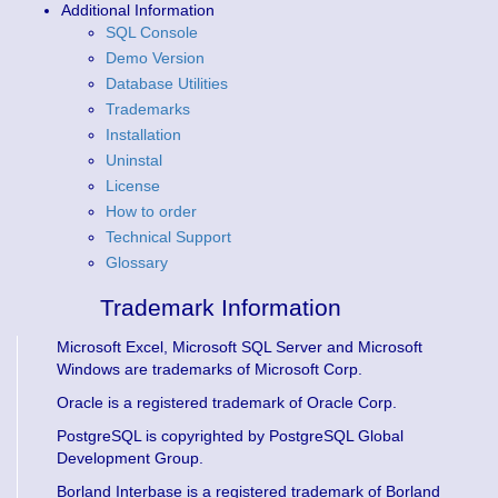
Additional Information
SQL Console
Demo Version
Database Utilities
Trademarks
Installation
Uninstal
License
How to order
Technical Support
Glossary
Trademark Information
Microsoft Excel, Microsoft SQL Server and Microsoft
Windows are trademarks of Microsoft Corp.
Oracle is a registered trademark of Oracle Corp.
PostgreSQL is copyrighted by PostgreSQL Global
Development Group.
Borland Interbase is a registered trademark of Borland