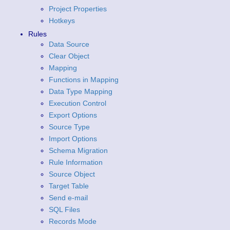
Project Properties
Hotkeys
Rules
Data Source
Clear Object
Mapping
Functions in Mapping
Data Type Mapping
Execution Control
Export Options
Source Type
Import Options
Schema Migration
Rule Information
Source Object
Target Table
Send e-mail
SQL Files
Records Mode