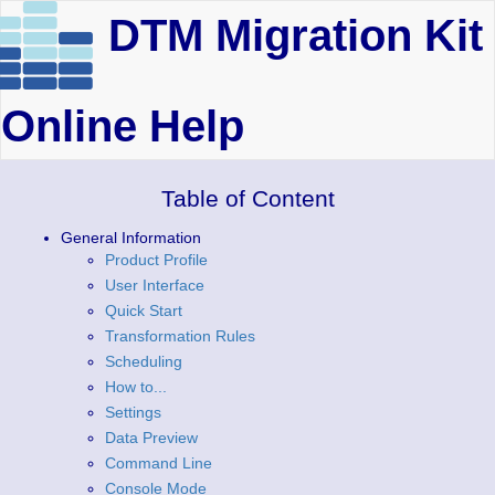
DTM Migration Kit
Online Help
Table of Content
General Information
Product Profile
User Interface
Quick Start
Transformation Rules
Scheduling
How to...
Settings
Data Preview
Command Line
Console Mode