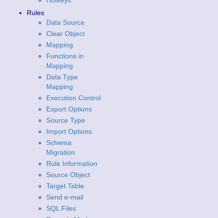
Hotkeys
Rules
Data Source
Clear Object
Mapping
Functions in
Mapping
Data Type
Mapping
Execution Control
Export Options
Source Type
Import Options
Schema
Migration
Rule Information
Source Object
Target Table
Send e-mail
SQL Files