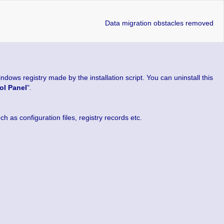
Data migration obstacles removed
dows registry made by the installation script. You can uninstall this
ol Panel
".
 as configuration files, registry records etc.