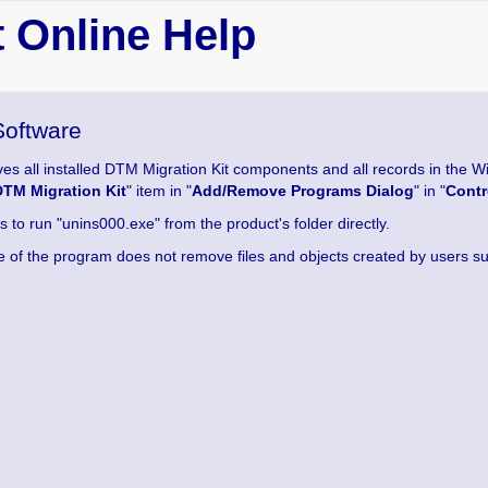
 Online Help
Software
es all installed DTM Migration Kit components and all records in the Win
DTM Migration Kit
" item in "
Add/Remove Programs Dialog
" in "
Contr
s to run "unins000.exe" from the product's folder directly.
e of the program does not remove files and objects created by users such