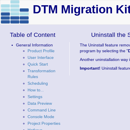
DTM Migration Kit
Table of Content
Uninstall the 
General Information
The Uninstall feature remov
Product Profile
program by selecting the "
User Interface
Another uninstallation way i
Quick Start
Important!
Uninstall featur
Transformation
Rules
Scheduling
How to...
Settings
Data Preview
Command Line
Console Mode
Project Properties