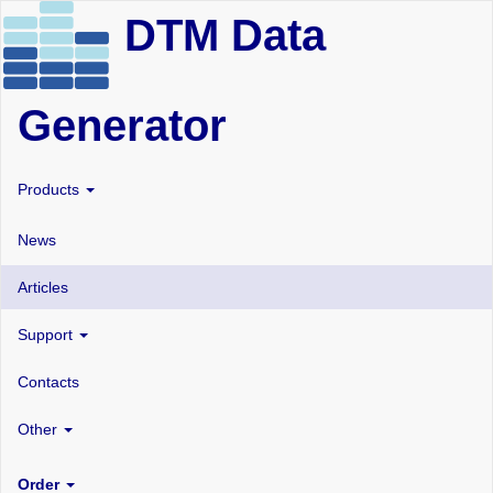
DTM Data
Generator
Products
News
Articles
Support
Contacts
Other
Order