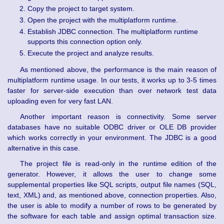
Copy the project to target system.
Open the project with the multiplatform runtime.
Establish JDBC connection. The multiplatform runtime
supports this connection option only.
Execute the project and analyze results.
As mentioned above, the performance is the main reason of
multiplatform runtime usage. In our tests, it works up to 3-5 times
faster for server-side execution than over network test data
uploading even for very fast LAN.
Another important reason is connectivity. Some server
databases have no suitable ODBC driver or OLE DB provider
which works correctly in your environment. The JDBC is a good
alternative in this case.
The project file is read-only in the runtime edition of the
generator. However, it allows the user to change some
supplemental properties like SQL scripts, output file names (SQL,
text, XML) and, as mentioned above, connection properties. Also,
the user is able to modify a number of rows to be generated by
the software for each table and assign optimal transaction size.