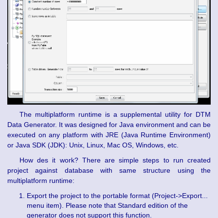
The multiplatform runtime is a supplemental utility for DTM
Data Generator. It was designed for Java environment and can be
executed on any platform with JRE (Java Runtime Environment)
or Java SDK (JDK): Unix, Linux, Mac OS, Windows, etc.
How des it work? There are simple steps to run created
project against database with same structure using the
multiplatform runtime:
Export the project to the portable format (Project->Export...
menu item). Please note that Standard edition of the
generator does not support this function.