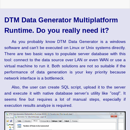
DTM Data Generator Multiplatform
Runtime. Do you really need it?
As you probably know DTM Data Generator is a windows
software and can't be executed on Linux or Unix systems directly.
There are two basic ways to populate server database with this
tool: connect to the data source over LAN or even WAN or use a
virtual machine to run it. Both solutions are not so suitable if the
performance of data generation is your key priority because
network interface is a bottleneck.
Also, the user can create SQL script, upload it to the server
and execute it with native database server's utility like "osql". It
seems fine but requires a lot of manual steps, especially if
execution results analyze is required.