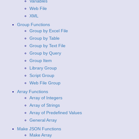
Variables
Web File
XML
Group Functions
Group by Excel File
Group by Table
Group by Text File
Group by Query
Group Item
Library Group
Script Group
Web File Group
Array Functions
Array of Integers
Array of Strings
Array of Predefined Values
General Array
Make JSON Functions
Make Array