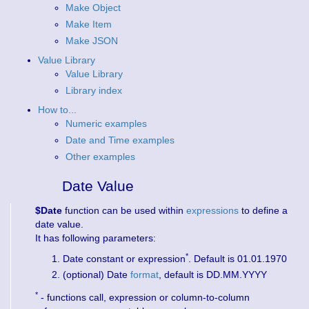
Make Object
Make Item
Make JSON
Value Library
Value Library
Library index
How to...
Numeric examples
Date and Time examples
Other examples
Date Value
$Date
function can be used within
expressions
to define a
date value.
It has following parameters:
*
Date constant or expression
. Default is 01.01.1970
(optional) Date
format
, default is DD.MM.YYYY
*
- functions call, expression or column-to-column