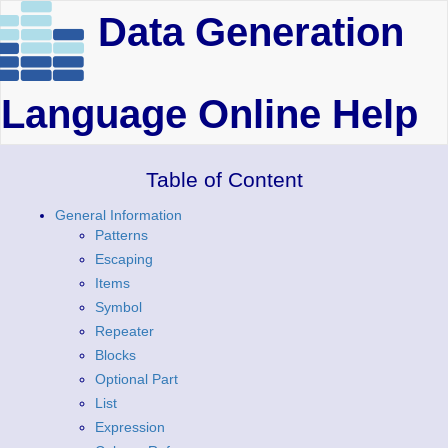
Data Generation
Language Online Help
Table of Content
General Information
Patterns
Escaping
Items
Symbol
Repeater
Blocks
Optional Part
List
Expression