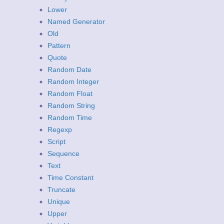
Lower
Named Generator
Old
Pattern
Quote
Random Date
Random Integer
Random Float
Random String
Random Time
Regexp
Script
Sequence
Text
Time Constant
Truncate
Unique
Upper