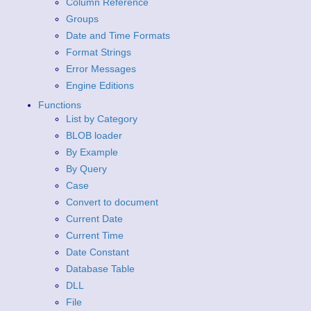
Column Reference
Groups
Date and Time Formats
Format Strings
Error Messages
Engine Editions
Functions
List by Category
BLOB loader
By Example
By Query
Case
Convert to document
Current Date
Current Time
Date Constant
Database Table
DLL
File