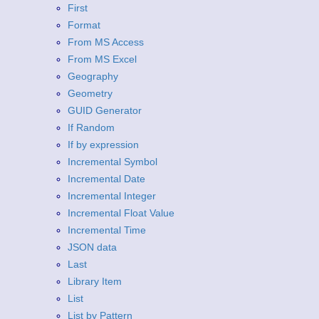
First
Format
From MS Access
From MS Excel
Geography
Geometry
GUID Generator
If Random
If by expression
Incremental Symbol
Incremental Date
Incremental Integer
Incremental Float Value
Incremental Time
JSON data
Last
Library Item
List
List by Pattern