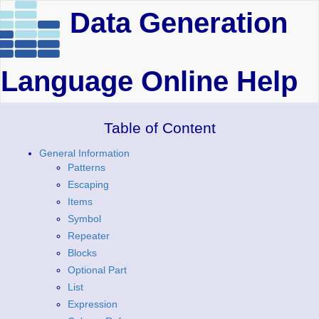
Data Generation
Language Online Help
Table of Content
General Information
Patterns
Escaping
Items
Symbol
Repeater
Blocks
Optional Part
List
Expression