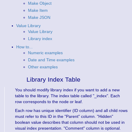
Make Object
Make Item
Make JSON
Value Library
Value Library
Library index
How to...
Numeric examples
Date and Time examples
Other examples
Library Index Table
You should modify library index if you want to add a new
table to the library. The index table called "_index". Each
row corresponds to the node or leaf.
Each row has unique identifier (ID column) and all child rows
must refer to this ID in the "Parent" column. "Hidden"
boolean value describes that column should not be used in
visual index presentation. "Comment" column is optional.