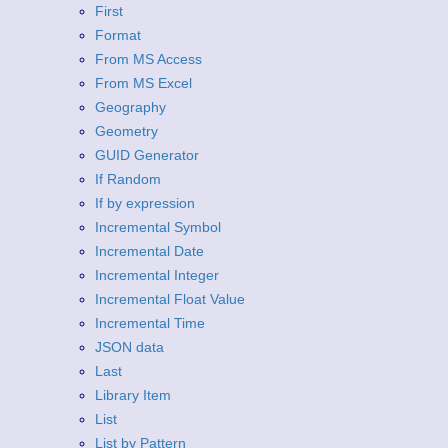
First
Format
From MS Access
From MS Excel
Geography
Geometry
GUID Generator
If Random
If by expression
Incremental Symbol
Incremental Date
Incremental Integer
Incremental Float Value
Incremental Time
JSON data
Last
Library Item
List
List by Pattern