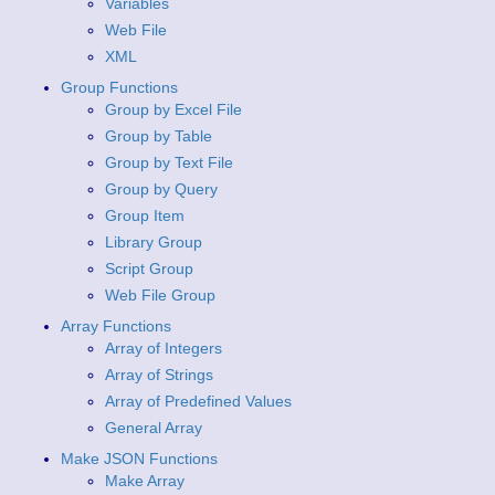
Variables
Web File
XML
Group Functions
Group by Excel File
Group by Table
Group by Text File
Group by Query
Group Item
Library Group
Script Group
Web File Group
Array Functions
Array of Integers
Array of Strings
Array of Predefined Values
General Array
Make JSON Functions
Make Array