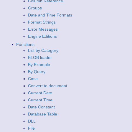
Column Reference
Groups
Date and Time Formats
Format Strings
Error Messages
Engine Editions
Functions
List by Category
BLOB loader
By Example
By Query
Case
Convert to document
Current Date
Current Time
Date Constant
Database Table
DLL
File