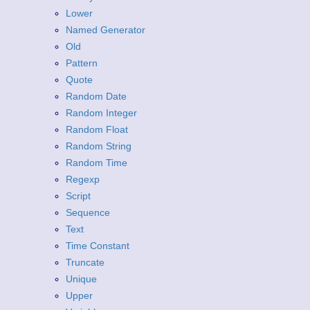
Lower
Named Generator
Old
Pattern
Quote
Random Date
Random Integer
Random Float
Random String
Random Time
Regexp
Script
Sequence
Text
Time Constant
Truncate
Unique
Upper