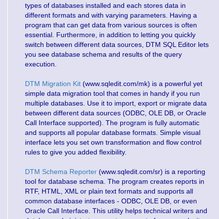
types of databases installed and each stores data in
different formats and with varying parameters. Having a
program that can get data from various sources is often
essential. Furthermore, in addition to letting you quickly
switch between different data sources, DTM SQL Editor lets
you see database schema and results of the query
execution.
DTM Migration Kit
(www.sqledit.com/mk) is a powerful yet
simple data migration tool that comes in handy if you run
multiple databases. Use it to import, export or migrate data
between different data sources (ODBC, OLE DB, or Oracle
Call Interface supported). The program is fully automatic
and supports all popular database formats. Simple visual
interface lets you set own transformation and flow control
rules to give you added flexibility.
DTM Schema Reporter
(www.sqledit.com/sr) is a reporting
tool for database schema. The program creates reports in
RTF, HTML, XML or plain text formats and supports all
common database interfaces - ODBC, OLE DB, or even
Oracle Call Interface. This utility helps technical writers and