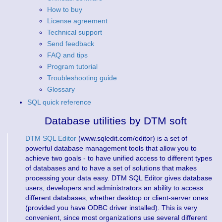
How to buy
License agreement
Technical support
Send feedback
FAQ and tips
Program tutorial
Troubleshooting guide
Glossary
SQL quick reference
Database utilities by DTM soft
DTM SQL Editor
(www.sqledit.com/editor) is a set of
powerful database management tools that allow you to
achieve two goals - to have unified access to different types
of databases and to have a set of solutions that makes
processing your data easy. DTM SQL Editor gives database
users, developers and administrators an ability to access
different databases, whether desktop or client-server ones
(provided you have ODBC driver installed). This is very
convenient, since most organizations use several different