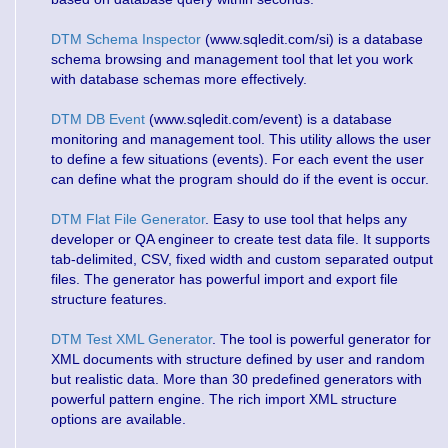
DTM Schema Inspector
(www.sqledit.com/si) is a database
schema browsing and management tool that let you work
with database schemas more effectively.
DTM DB Event
(www.sqledit.com/event) is a database
monitoring and management tool. This utility allows the user
to define a few situations (events). For each event the user
can define what the program should do if the event is occur.
DTM Flat File Generator
. Easy to use tool that helps any
developer or QA engineer to create test data file. It supports
tab-delimited, CSV, fixed width and custom separated output
files. The generator has powerful import and export file
structure features.
DTM Test XML Generator
. The tool is powerful generator for
XML documents with structure defined by user and random
but realistic data. More than 30 predefined generators with
powerful pattern engine. The rich import XML structure
options are available.