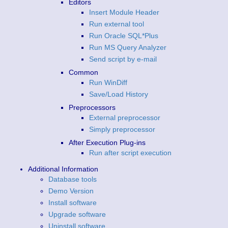
Editors
Insert Module Header
Run external tool
Run Oracle SQL*Plus
Run MS Query Analyzer
Send script by e-mail
Common
Run WinDiff
Save/Load History
Preprocessors
External preprocessor
Simply preprocessor
After Execution Plug-ins
Run after script execution
Additional Information
Database tools
Demo Version
Install software
Upgrade software
Uninstall software