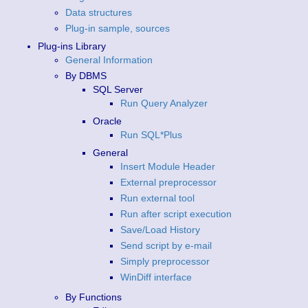
Data structures
Plug-in sample, sources
Plug-ins Library
General Information
By DBMS
SQL Server
Run Query Analyzer
Oracle
Run SQL*Plus
General
Insert Module Header
External preprocessor
Run external tool
Run after script execution
Save/Load History
Send script by e-mail
Simply preprocessor
WinDiff interface
By Functions