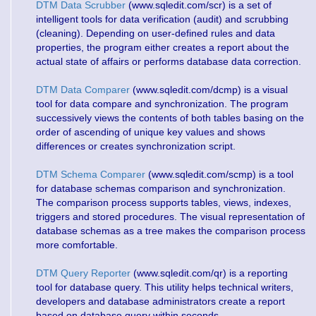
DTM Data Scrubber
(www.sqledit.com/scr) is a set of
intelligent tools for data verification (audit) and scrubbing
(cleaning). Depending on user-defined rules and data
properties, the program either creates a report about the
actual state of affairs or performs database data correction.
DTM Data Comparer
(www.sqledit.com/dcmp) is a visual
tool for data compare and synchronization. The program
successively views the contents of both tables basing on the
order of ascending of unique key values and shows
differences or creates synchronization script.
DTM Schema Comparer
(www.sqledit.com/scmp) is a tool
for database schemas comparison and synchronization.
The comparison process supports tables, views, indexes,
triggers and stored procedures. The visual representation of
database schemas as a tree makes the comparison process
more comfortable.
DTM Query Reporter
(www.sqledit.com/qr) is a reporting
tool for database query. This utility helps technical writers,
developers and database administrators create a report
based on database query within seconds.