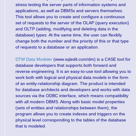
stress testing the server parts of information systems and
applications, as well as DBMSs and servers themselves.
This tool allows you to create and configure a continuous
set of requests to the server of the OLAP (query execution)
and OLTP (adding, modifying and deleting data in the
database) types. At the same time, the user can flexibly
change both the number and the priority of this or that type
of requests to a database or an application.
DTM Data Modeler
(www.sqledit.com/dm) is a CASE tool for
database developers that supports both forward and
reverse engineering. It is an easy-to-use tool allowing you to
work both with logical and physical data models in the form
of an entity-relationship diagram. The product is intended
for database architects and developers and works with data
sources via the ODBC interface, which means compatibility
with all modern DBMS. Along with basic model properties
(sets of entities and relationships between them), the
program allows you to create indexes and triggers on the
physical level corresponding to the tables of the database
that is modeled.