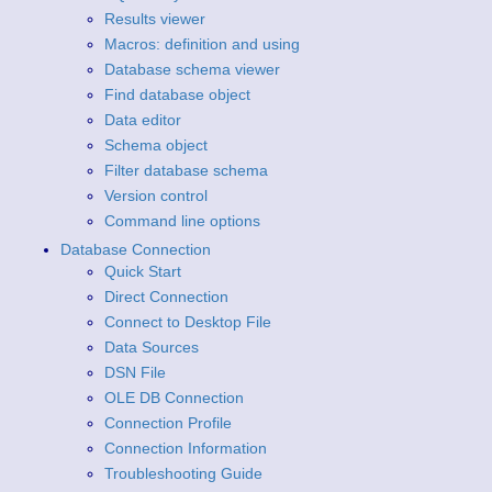
Results viewer
Macros: definition and using
Database schema viewer
Find database object
Data editor
Schema object
Filter database schema
Version control
Command line options
Database Connection
Quick Start
Direct Connection
Connect to Desktop File
Data Sources
DSN File
OLE DB Connection
Connection Profile
Connection Information
Troubleshooting Guide