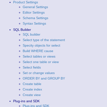
Product Settings
General Settings
Editor Settings
Schema Settings
Syntax Settings
SQL Builder
SQL builder
Select type of the statement
Specity objects for select
Build WHERE cause
Select tables or views
Select one table or view
Select fields
Set or change values
ORDER BY and GROUP BY
Create table
Create index
Create view
Plug-ins and SDK
Plug-ins and SDK