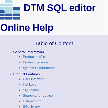
DTM SQL editor
Online Help
Table of Content
General Information
Product profile
Product versions
System requirements
Product Features
User interface
Hot keys
SQL editor
Search and replace
Data export
SQL library