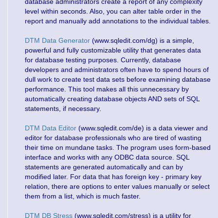
database administrators create a report of any complexity
level within seconds. Also, you can alter table order in the
report and manually add annotations to the individual tables.
DTM Data Generator
(www.sqledit.com/dg) is a simple,
powerful and fully customizable utility that generates data
for database testing purposes. Currently, database
developers and administrators often have to spend hours of
dull work to create test data sets before examining database
performance. This tool makes all this unnecessary by
automatically creating database objects AND sets of SQL
statements, if necessary.
DTM Data Editor
(www.sqledit.com/de) is a data viewer and
editor for database professionals who are tired of wasting
their time on mundane tasks. The program uses form-based
interface and works with any ODBC data source. SQL
statements are generated automatically and can by
modified later. For data that has foreign key - primary key
relation, there are options to enter values manually or select
them from a list, which is much faster.
DTM DB Stress
(www.sqledit.com/stress) is a utility for