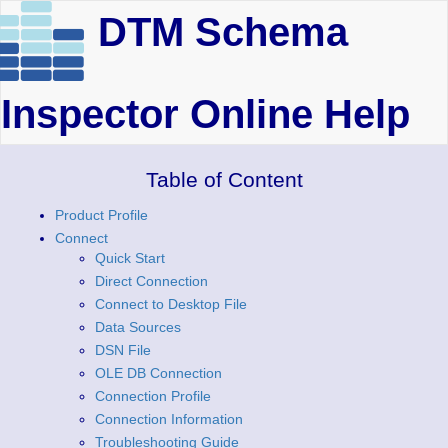
DTM Schema
Inspector Online Help
Table of Content
Product Profile
Connect
Quick Start
Direct Connection
Connect to Desktop File
Data Sources
DSN File
OLE DB Connection
Connection Profile
Connection Information
Troubleshooting Guide