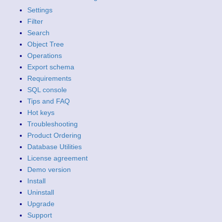
Settings
Filter
Search
Object Tree
Operations
Export schema
Requirements
SQL console
Tips and FAQ
Hot keys
Troubleshooting
Product Ordering
Database Utilities
License agreement
Demo version
Install
Uninstall
Upgrade
Support