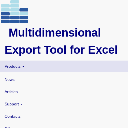
Multidimensional
Export Tool for Excel
Products
News
Articles
Support
Contacts