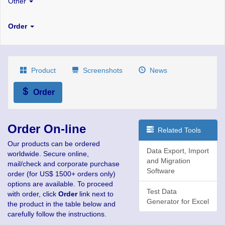
Other
Order
Product
Screenshots
News
Order
Order On-line
Related Tools
Our products can be ordered
Data Export, Import
worldwide. Secure online,
and Migration
mail/check and corporate purchase
Software
order (for US$ 1500+ orders only)
options are available. To proceed
Test Data
with order, click
Order
link next to
Generator for Excel
the product in the table below and
carefully follow the instructions.