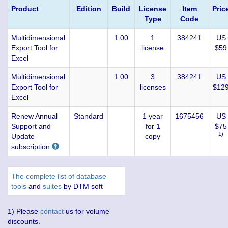
Product
Edition
Build
License
Item
Pric
Type
Code
Multidimensional
1.00
1
384241
US
Export Tool for
license
$59
Excel
Multidimensional
1.00
3
384241
US
Export Tool for
licenses
$12
Excel
Renew Annual
Standard
1 year
1675456
US
Support and
for 1
$75
1)
Update
copy
subscription
The complete list of database
tools
and
suites
by DTM soft
1) Please
contact
us for volume
discounts.