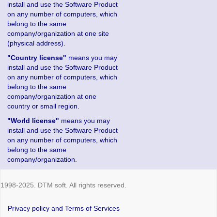
install and use the Software Product
on any number of computers, which
belong to the same
company/organization at one site
(physical address).
"Country license"
means you may
install and use the Software Product
on any number of computers, which
belong to the same
company/organization at one
country or small region.
"World license"
means you may
install and use the Software Product
on any number of computers, which
belong to the same
company/organization.
1998-2025. DTM soft. All rights reserved.
Privacy policy and Terms of Services