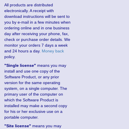
All products are distributed
electronically. A receipt with
download instructions will be sent to
you by e-mail in a few minutes when
ordering online and in one business
day after receiving your phone, fax,
check or purchase order details. We
monitor your orders 7 days a week
and 24 hours a day.
Money back
policy.
"Single license"
means you may
install and use one copy of the
Software Product, or any prior
version for the same operating
system, on a single computer. The
primary user of the computer on
which the Software Product is
installed may make a second copy
for his or her exclusive use on a
portable computer.
"Site license"
means you may