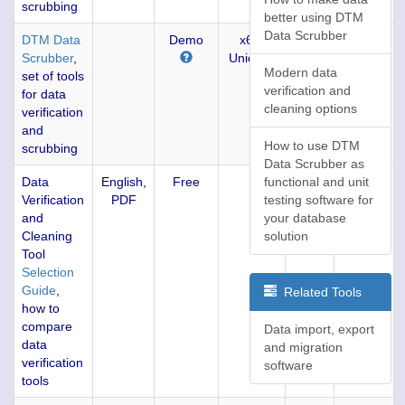
scrubbing
better using DTM
Data Scrubber
DTM Data
Demo
x64,
1.15
4174
Scrubber
,
Unicode
(05-
Modern data
set of tools
JAN-
verification and
for data
2019)
cleaning options
verification
and
How to use DTM
scrubbing
Data Scrubber as
Data
English,
Free
functional and unit
77
Verification
PDF
testing software for
and
your database
Cleaning
solution
Tool
Selection
Guide
,
Related Tools
how to
compare
Data import, export
data
and migration
verification
software
tools