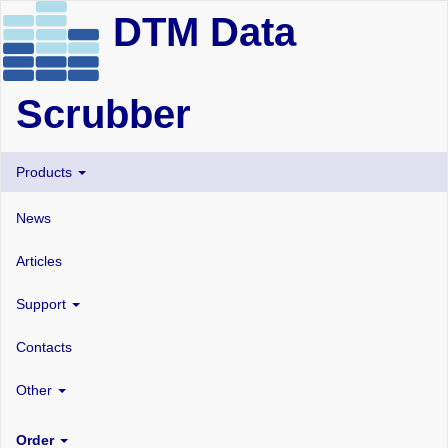
DTM Data
Scrubber
Products
News
Articles
Support
Contacts
Other
Order