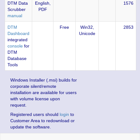
DTM Data
English,
1576
Scrubber
PDF
manual
DTM
Free
Win32,
2853
Dashboard
Unicode
integrated
console
for
DTM
Database
Tools
Windows Installer (.msi) builds for
corporate silent/remote
installation are available for users
with volume license upon
request.
Registered users should
login
to
Customer Area to redownload or
update the software.