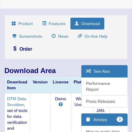
Product
Features
Download
Screenshots
News
On-line Help
Order
Download Area
See Also
Download
Version
License
Platform
Build
Size,
Performance
Item
KBytes
Report
DTM Data
Demo
Win32,
1.15
3803
Press Releases
Scrubber
,
Unicode
(05-
set of tools
JAN-
for data
2019)
Articles
3
verification
and
How to make data