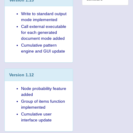
Write to standard output
mode implemented
Call external executable
for each generated
document mode added
Cumulative pattern
engine and GUI update
Version 1.12
Node probability feature
added
Group of items function
implemented
Cumulative user
interface update