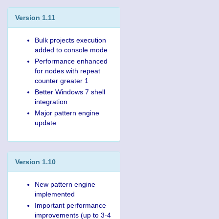
Version 1.11
Bulk projects execution
added to console mode
Performance enhanced
for nodes with repeat
counter greater 1
Better Windows 7 shell
integration
Major pattern engine
update
Version 1.10
New pattern engine
implemented
Important performance
improvements (up to 3-4