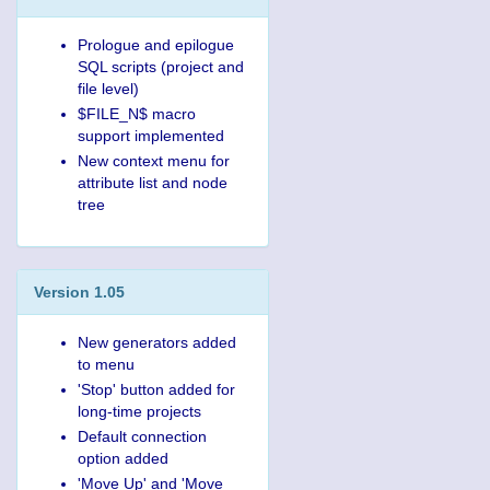
Prologue and epilogue
SQL scripts (project and
file level)
$FILE_N$ macro
support implemented
New context menu for
attribute list and node
tree
Version 1.05
New generators added
to menu
'Stop' button added for
long-time projects
Default connection
option added
'Move Up' and 'Move