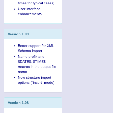
times for typical cases)
User interface
enhancements
Version 1.09
Better support for XML
Schema import
Name prefix and
$DATE$, $TIME$
macros in the output file
name
New structure import
options ("insert" mode)
Version 1.08