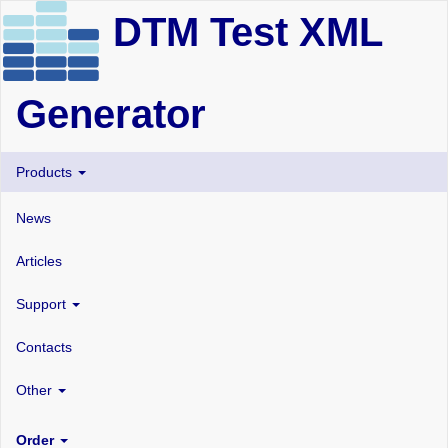
DTM Test XML
Generator
Products
News
Articles
Support
Contacts
Other
Order