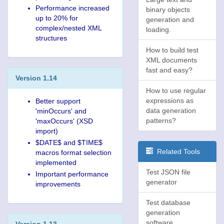
Performance increased
binary objects
up to 20% for
generation and
complex/nested XML
loading.
structures
How to build test
XML documents
fast and easy?
Version 1.14
How to use regular
expressions as
Better support
data generation
'minOccurs' and
patterns?
'maxOccurs' (XSD
import)
$DATE$ and $TIME$
Related Tools
macros format selection
implemented
Test JSON file
Important performance
generator
improvements
Test database
generation
software
Version 1.13