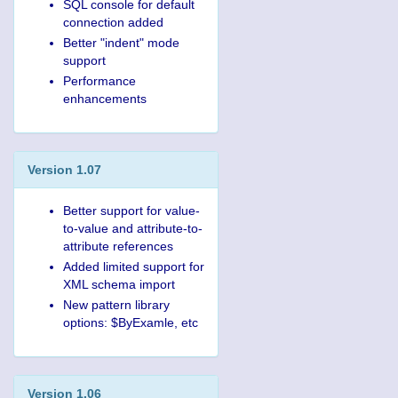
SQL console for default
connection added
Better "indent" mode
support
Performance
enhancements
Version 1.07
Better support for value-
to-value and attribute-to-
attribute references
Added limited support for
XML schema import
New pattern library
options: $ByExamle, etc
Version 1.06