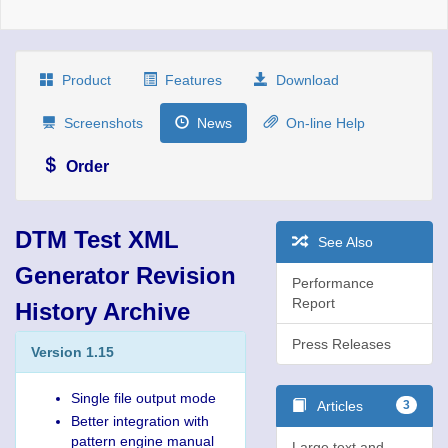
Product
Features
Download
Screenshots
News
On-line Help
Order
DTM Test XML
See Also
Generator Revision
Performance
Report
History Archive
Press Releases
Version 1.15
Single file output mode
Articles
3
Better integration with
pattern engine manual
Large text and