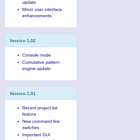
update
Minor user interface
enhancements
Version 1.02
Console mode
Cumulative pattern
engine update
Version 1.01
Recent project list
feature
New command line
switches
Important GUI