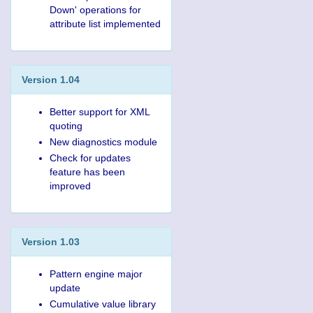
Down' operations for
attribute list implemented
Version 1.04
Better support for XML
quoting
New diagnostics module
Check for updates
feature has been
improved
Version 1.03
Pattern engine major
update
Cumulative value library