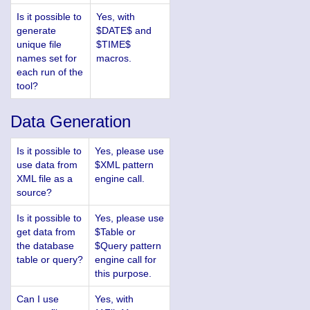
Is it possible to
Yes, with
generate
$DATE$ and
unique file
$TIME$
names set for
macros.
each run of the
tool?
Data Generation
Is it possible to
Yes, please use
use data from
$XML pattern
XML file as a
engine call.
source?
Is it possible to
Yes, please use
get data from
$Table or
the database
$Query pattern
table or query?
engine call for
this purpose.
Can I use
Yes, with