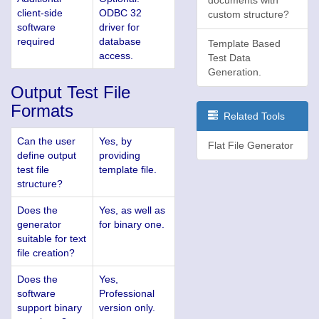
client-side
ODBC 32
custom structure?
software
driver for
required
database
Template Based
access.
Test Data
Generation.
Output Test File
Formats
Related Tools
Can the user
Yes, by
Flat File Generator
define output
providing
test file
template file.
structure?
Does the
Yes, as well as
generator
for binary one.
suitable for text
file creation?
Does the
Yes,
software
Professional
support binary
version only.