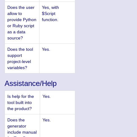
Does the user
Yes, with
allow to
$Script
provide Python
function.
or Ruby script
as a data
source?
Does the tool
Yes.
support
project-level
variables?
Assistance/Help
Is help for the
Yes.
tool built into
the product?
Does the
Yes.
generator
include manual