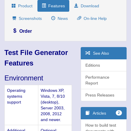
Product
Features
Download
Screenshots
News
On-line Help
Order
Test File Generator
See Also
Features
Editions
Environment
Performance
Report
Operating
Windows XP,
Press Releases
systems
Vista, 7, 8/10
support
(desktop),
Server 2003,
Articles
2
2008, 2012
and newer.
How to build test
Additional
Optional:
documents with