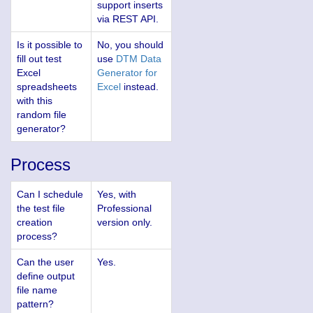
support inserts
via REST API.
Is it possible to
No, you should
fill out test
use
DTM Data
Excel
Generator for
spreadsheets
Excel
instead.
with this
random file
generator?
Process
Can I schedule
Yes, with
the test file
Professional
creation
version only.
process?
Can the user
Yes.
define output
file name
pattern?