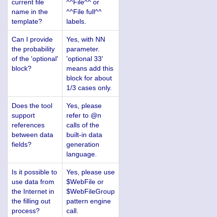
current file
^^File^^ or
name in the
^^File full^^
template?
labels.
Can I provide
Yes, with NN
the probability
parameter.
of the 'optional'
'optional 33'
block?
means add this
block for about
1/3 cases only.
Does the tool
Yes, please
support
refer to @n
references
calls of the
between data
built-in data
fields?
generation
language.
Is it possible to
Yes, please use
use data from
$WebFile or
the Internet in
$WebFileGroup
the filling out
pattern engine
process?
call.