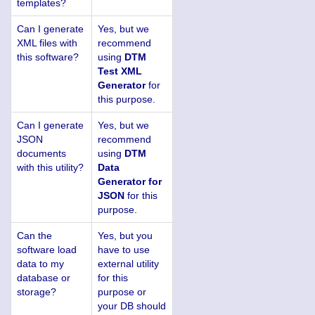
templates?
Can I generate
Yes, but we
XML files with
recommend
this software?
using
DTM
Test XML
Generator
for
this purpose.
Can I generate
Yes, but we
JSON
recommend
documents
using
DTM
with this utility?
Data
Generator for
JSON
for this
purpose.
Can the
Yes, but you
software load
have to use
data to my
external utility
database or
for this
storage?
purpose or
your DB should