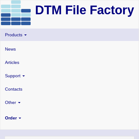
DTM File Factory
Products
News
Articles
Support
Contacts
Other
Order