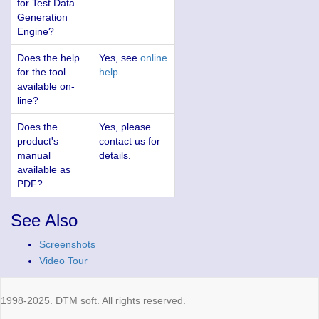
for Test Data
Generation
Engine?
Does the help
Yes, see
online
for the tool
help
available on-
line?
Does the
Yes, please
product's
contact us for
manual
details.
available as
PDF?
See Also
Screenshots
Video Tour
1998-2025. DTM soft. All rights reserved.