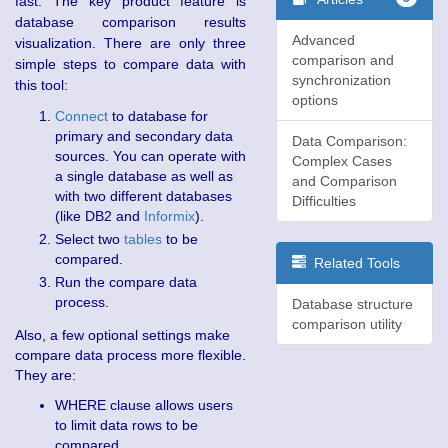
fast. The key product feature is
database comparison results
Advanced
visualization. There are only three
comparison and
simple steps to compare data with
synchronization
this tool:
options
Connect
to database for
primary and secondary data
Data Comparison:
sources. You can operate with
Complex Cases
a single database as well as
and Comparison
with two different databases
Difficulties
(like DB2 and
Informix
).
Select two
tables
to be
compared.
Related Tools
Run the compare data
process.
Database structure
comparison utility
Also, a few optional settings make
compare data process more flexible.
They are:
WHERE clause allows users
to limit data rows to be
compared