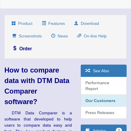
Product
Features
Download
Screenshots
News
On-line Help
Order
How to compare
See Also
data with DTM Data
Performance
Report
Comparer
software?
Our Customers
Press Releases
DTM Data Comparer is a
software that developed to help
users to compare data easy and
Articles
3