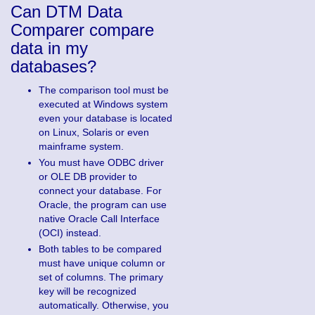
Can DTM Data
Comparer compare
data in my
databases?
The comparison tool must be
executed at Windows system
even your database is located
on Linux, Solaris or even
mainframe system.
You must have ODBC driver
or OLE DB provider to
connect your database. For
Oracle, the program can use
native Oracle Call Interface
(OCI) instead.
Both tables to be compared
must have unique column or
set of columns. The primary
key will be recognized
automatically. Otherwise, you