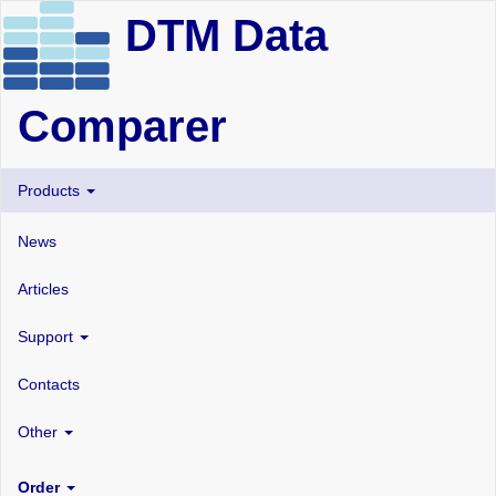
DTM Data
Comparer
Products
News
Articles
Support
Contacts
Other
Order