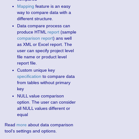
Mapping
feature is an easy
way to compare data with a
different structure.
Data compare process can
produce HTML
report
(sample
comparison report
) ans well
as XML or Excel report. The
user can specify project level
file name or product level
report file.
Custom unique key
specification
to compare data
from tables without primary
key
NULL value comparison
option. The user can consider
all NULL values different or
equal
Read
more
about data comparison
tool's settings and options.